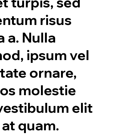
t turpis, sed
ntum risus
a a. Nulla
od, ipsum vel
tate ornare,
ros molestie
vestibulum elit
s at quam.