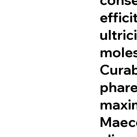
effici
ultric
moles
Curab
phare
maxi
Maec