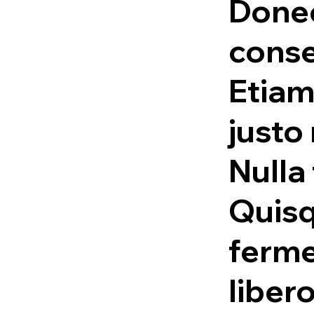
Done
conse
Etiam
justo
Nulla 
Quis
ferme
liber