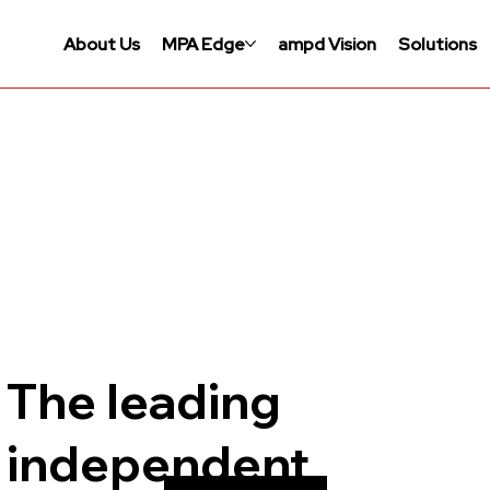
About Us
MPA Edge
ampd Vision
Solutions
The leading
independent