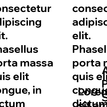
onsectetur
consec
ipiscing
adipis
it.
elit.
hasellus
Phasel
orta massa
porta
A
is elit
quis el
ngue, in
congue
Lorem
ictum
dictu
sit a