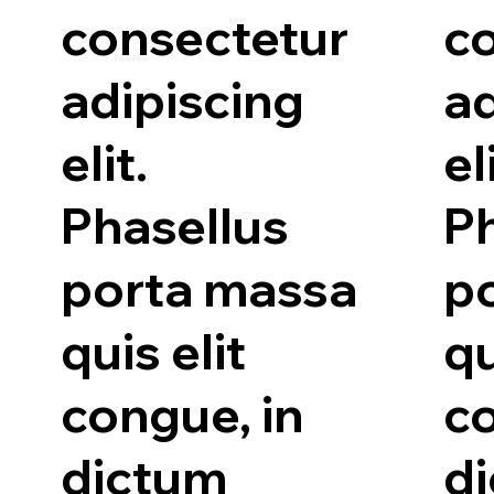
consectetur
c
adipiscing
ad
elit.
el
Phasellus
P
porta massa
p
quis elit
qu
congue, in
co
dictum
d