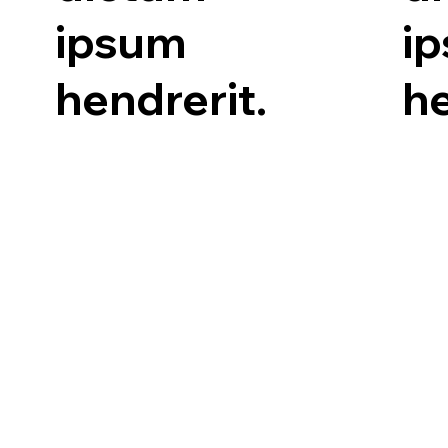
ipsum
i
hendrerit.
he