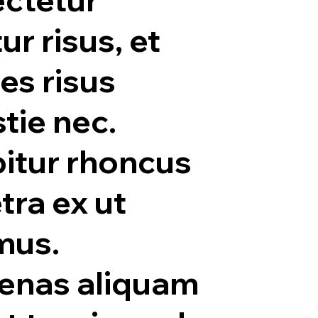
tur risus, et
ies risus
tie nec.
itur rhoncus
tra ex ut
mus.
enas aliquam