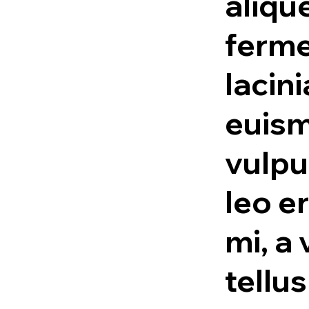
alique
ferme
lacini
euism
vulpu
leo e
mi, a 
tellu