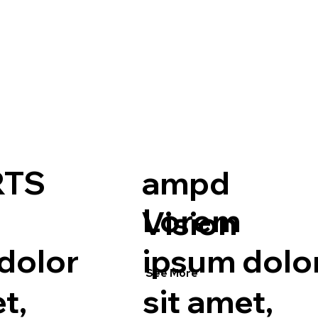
RTS
ampd
Lorem
Vision
dolor
ipsum dolo
See More
t,
sit amet,