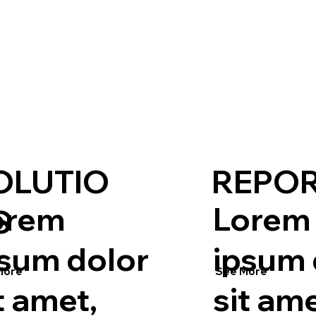
OLUTIO
REPO
orem
Lorem
S
psum dolor
ipsum 
More
See More
t amet,
sit ame