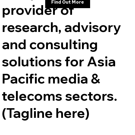
Find Out More
provider of
research, advisory
and consulting
solutions for Asia
Pacific media &
telecoms sectors.
(Tagline here)