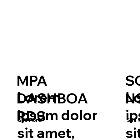
MPA
S
Lorem
L
DASHBOA
N
ipsum dolor
i
RDS
See More
See 
sit amet,
si