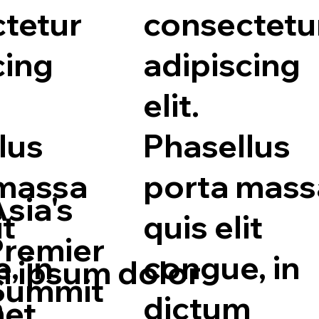
tetur
consectetu
cing
adipiscing
elit.
lus
Phasellus
 massa
porta mass
sia's
it
quis elit
Premier
, in
congue, in
 ipsum dolor
Summit
m
dictum
met,