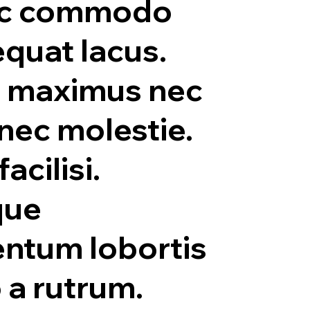
c commodo
quat lacus.
 maximus nec
 nec molestie.
facilisi.
que
ntum lobortis
o a rutrum.